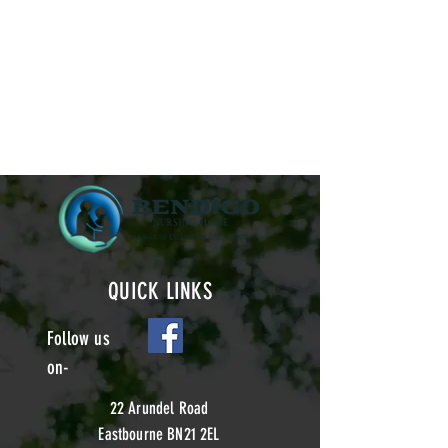
QUICK LINKS
Follow us
on-
22 Arundel Road
Eastbourne BN21 2EL