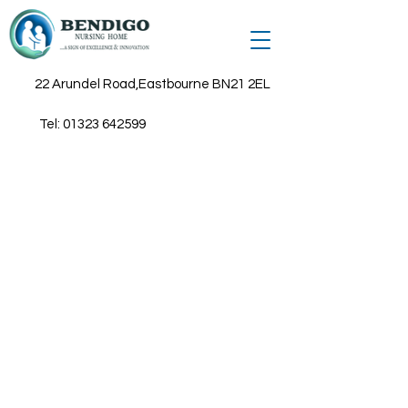
22 Arundel Road,Eastbourne BN21 2EL
Tel:
01323 642599