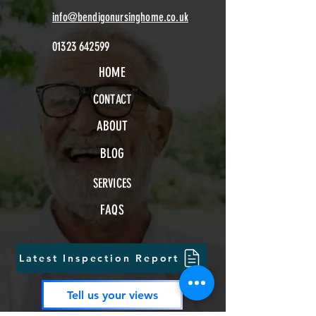
info@bendigonursinghome.co.uk
01323 642599
HOME
CONTACT
ABOUT
BLOG
SERVICES
FAQS
Latest Inspection Report
Tell us your views