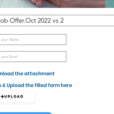
nload the attachment
 & Upload the filled form here
Upload