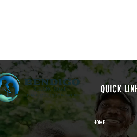
QUICK LIN
HOME