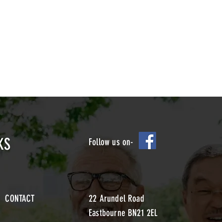
KS
Follow us on-
CONTACT
22 Arundel Road
Eastbourne BN21 2EL