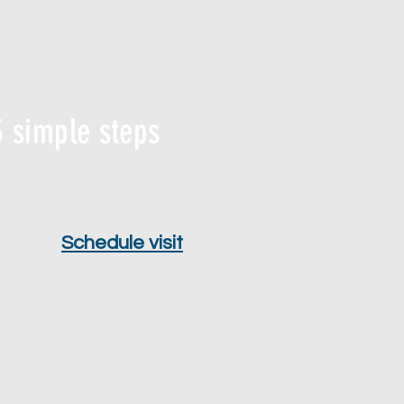
 simple steps
Schedule visit