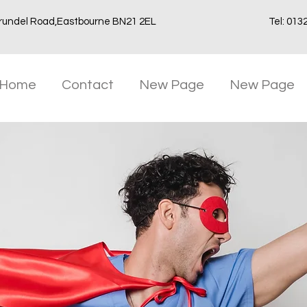
rundel Road,Eastbourne BN21 2EL
Tel: 013
Home
Contact
New Page
New Page