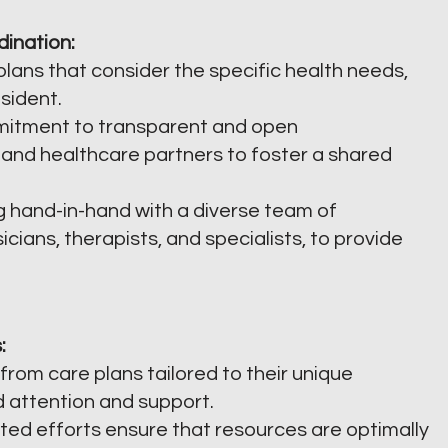
dination:
lans that consider the specific health needs,
sident.
itment to transparent and open
 and healthcare partners to foster a shared
 hand-in-hand with a diverse team of
icians, therapists, and specialists, to provide
:
from care plans tailored to their unique
d attention and support.
ed efforts ensure that resources are optimally