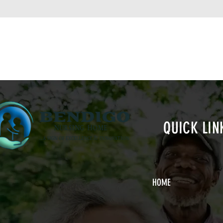
QUICK LIN
HOME