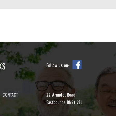
KS
Follow us on-
CONTACT
22 Arundel Road
Eastbourne BN21 2EL