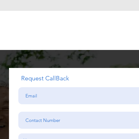
Request CallBack