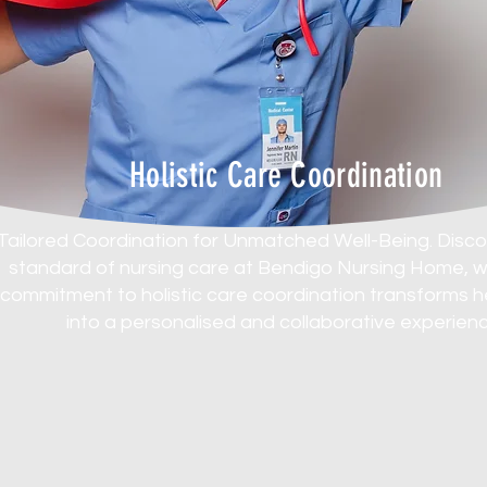
Holistic Care Coordination
Tailored Coordination for Unmatched Well-Being. Disc
standard of nursing care at Bendigo Nursing Home, 
commitment to holistic care coordination transforms 
into a personalised and collaborative experienc