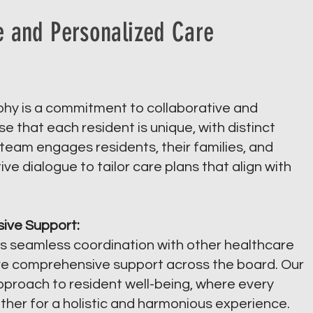
e and Personalized Care
ophy is a commitment to collaborative and
 that each resident is unique, with distinct
eam engages residents, their families, and
ve dialogue to tailor care plans that align with
ive Support:
s seamless coordination with other healthcare
ive comprehensive support across the board. Our
approach to resident well-being, where every
ether for a holistic and harmonious experience.