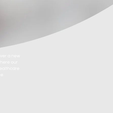
over a new
where our
healthcare
e.