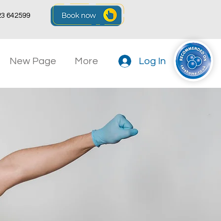
23 642599
New Page
More
Log In