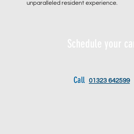
unparalleled resident experience.
Schedule your ca
Call
01323 642599