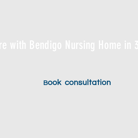
re with Bendigo Nursing Home in 3
ook consultation
B