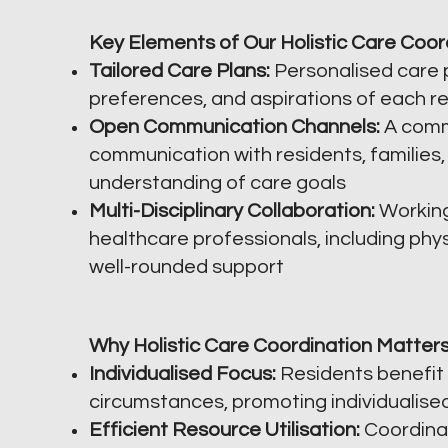
Key Elements of Our Holistic Care Coor
Tailored Care Plans:
Personalised care p
preferences, and aspirations of each re
Open Communication Channels:
A comm
communication with residents, families,
understanding of care goals
Multi-Disciplinary Collaboration:
Working
healthcare professionals, including phys
well-rounded support
Why Holistic Care Coordination Matters
Individualised Focus:
Residents benefit 
circumstances, promoting individualise
Efficient Resource Utilisation:
Coordinat