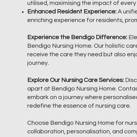
utilised, maximising the impact of every
Enhanced Resident Experience:
A unif
enriching experience for residents, prom
Experience the Bendigo Difference:
Ele
Bendigo Nursing Home. Our holistic care
receive the care they need but also enj
journey.
Explore Our Nursing Care Services:
Disc
apart at Bendigo Nursing Home. Contact
embark on a journey where personalise
redefine the essence of nursing care.
Choose Bendigo Nursing Home for nurs
collaboration, personalisation, and co