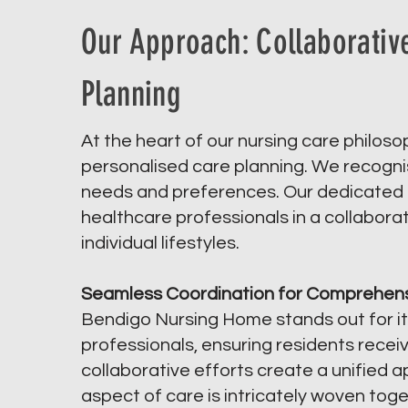
Our Approach: Collaborativ
Planning
At the heart of our nursing care philos
personalised care planning. We recognise
needs and preferences. Our dedicated t
healthcare professionals in a collaborati
individual lifestyles.
Seamless Coordination for Comprehens
Bendigo Nursing Home stands out for it
professionals, ensuring residents rece
collaborative efforts create a unified 
aspect of care is intricately woven tog