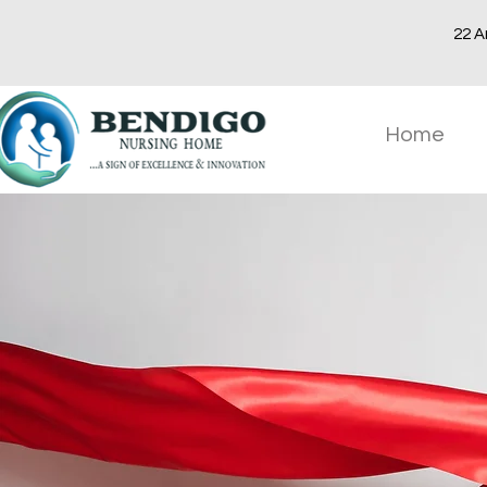
22 A
Home