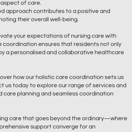
 aspect of care.
ied approach contributes to a positive and
oting their overall well-being.
vate your expectations of nursing care with
 coordination ensures that residents not only
oy a personalised and collaborative healthcare
over how our holistic care coordination sets us
 us today to explore our range of services and
d care planning and seamless coordination
ing care that goes beyond the ordinary—where
mprehensive support converge for an