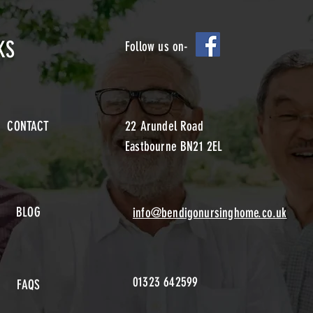
KS
Follow us on-
CONTACT
22 Arundel Road
Eastbourne BN21 2EL
BLOG
info@bendigonursinghome.co.uk
01323 642599
FAQS