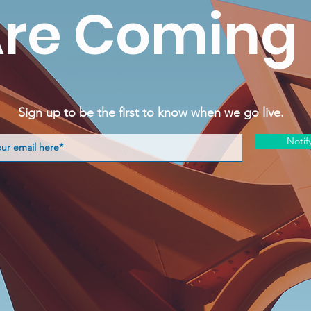
re Coming
Sign up to be the first to know when we go live.
Notif