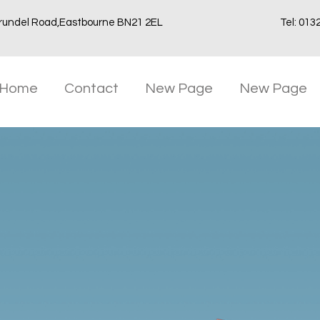
rundel Road,Eastbourne BN21 2EL
Tel: 013
Home
Contact
New Page
New Page