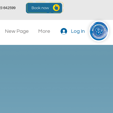
23 642599
New Page
More
Log In