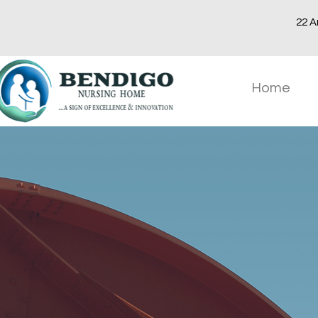
22 A
Home