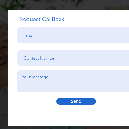
Request CallBack
Send