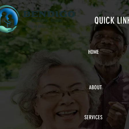
QUICK LIN
HOME
ABOUT
SERVICES