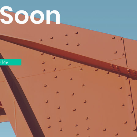
 Soon
y Me