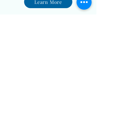
Learn More
Holistic Pet Care
A Purr-fect Harmony of Well-
being
Learn More