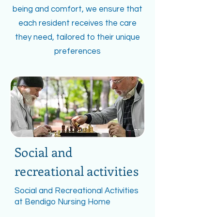
being and comfort, we ensure that
each resident receives the care
they need, tailored to their unique
preferences
Social and
recreational activities
Social and Recreational Activities
at Bendigo Nursing Home