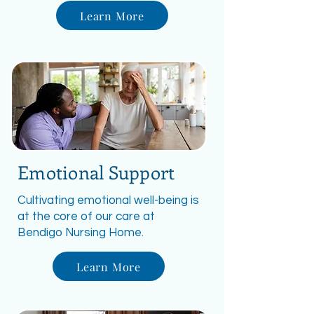
Learn More
Emotional Support
Cultivating emotional well-being is
at the core of our care at
Bendigo Nursing Home.
Learn More