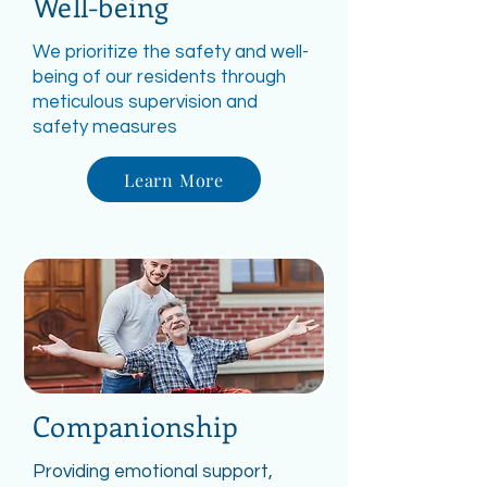
Well-being
We prioritize the safety and well-
being of our residents through
meticulous supervision and
safety measures
Learn More
Companionship
Providing emotional support,