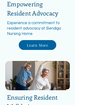
Empowering
Resident Advocacy
Experience a commitment to
resident advocacy at Bendigo
Nursing Home
Learn More
Ensuring Resident