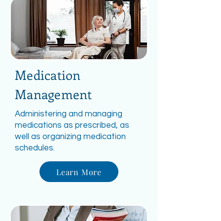
Medication
Management
Administering and managing
medications as prescribed, as
well as organizing medication
schedules.
Learn More