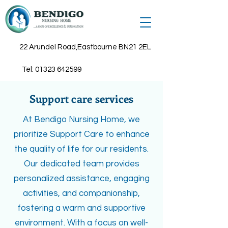
22 Arundel Road,Eastbourne BN21 2EL
Tel:
01323 642599
Support care services
At Bendigo Nursing Home, we
prioritize Support Care to enhance
the quality of life for our residents.
Our dedicated team provides
personalized assistance, engaging
activities, and companionship,
fostering a warm and supportive
environment. With a focus on well-