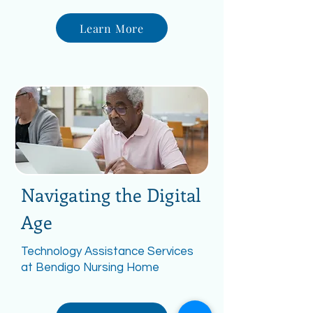
Learn More
Navigating the Digital
Age
Technology Assistance Services
at Bendigo Nursing Home