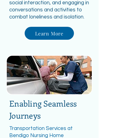
social interaction, and engaging in
conversations and activities to
combat loneliness and isolation.
Learn More
Enabling Seamless
Journeys
Transportation Services at
Bendigo Nursing Home