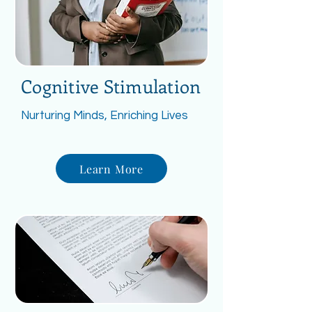
Cognitive Stimulation
Nurturing Minds, Enriching Lives
Learn More