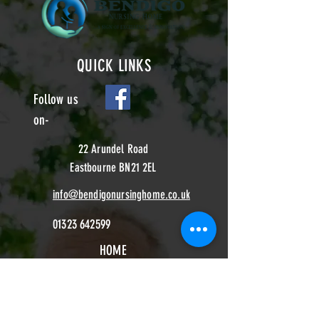
QUICK LINKS
Follow us
on-
22 Arundel Road
Eastbourne BN21 2EL
info@bendigonursinghome.co.uk
01323 642599
HOME
CONTACT
ABOUT