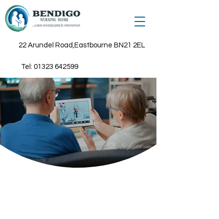
22 Arundel Road,Eastbourne BN21 2EL
Tel:
01323 642599
Connected Care
Assistive technology