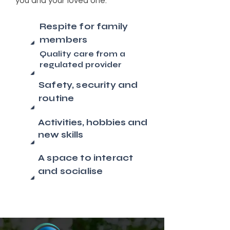
you and your loved one.
Respite for family
members
Quality care from a
regulated provider
Safety, security and
routine
Activities, hobbies and
new skills
A space to interact
and socialise