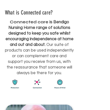
What is Connected care?
Connected care
is Bendigo
Nursing Home range of solutions
designed to keep you safe whilst
encouraging independence at home
and out and about.
Our suite of
products can be used independently
or can complement care and
support you receive from us, with
the reassurance that someone will
always be there for you.