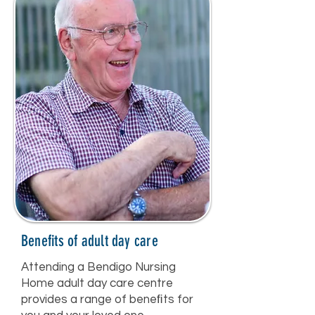
Benefits of adult day care
Attending a Bendigo Nursing
Home adult day care centre
provides a range of beneﬁts for