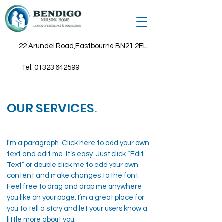
22 Arundel Road,Eastbourne BN21 2EL
Tel:
01323 642599
OUR SERVICES
.
I'm a paragraph. Click here to add your own
text and edit me. It’s easy. Just click “Edit
Text” or double click me to add your own
content and make changes to the font.
Feel free to drag and drop me anywhere
you like on your page. I’m a great place for
you to tell a story and let your users know a
little more about you.