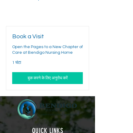
Book a Visit
Open the Pages to a New Chapter of
Care at Bendigo Nursing Home
1 घंटा
बुक करने के लिए अनुरोध करें
QUICK LINKS