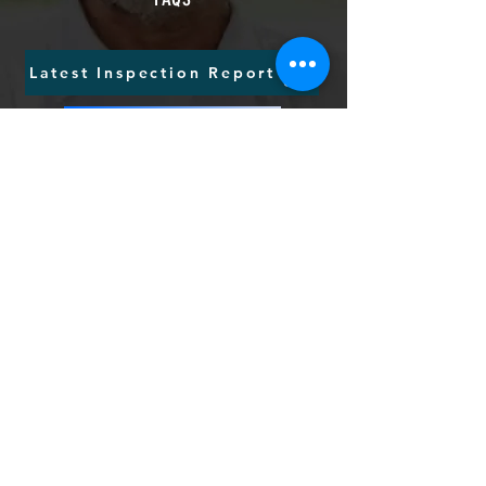
Latest Inspection Report
Tell us your views
Request CallBack
Send