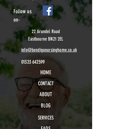
Follow us
on-
22 Arundel Road
Eastbourne BN21 2EL
info@bendigonursinghome.co.uk
01323 642599
HOME
CONTACT
ABOUT
BLOG
SERVICES
FAQS