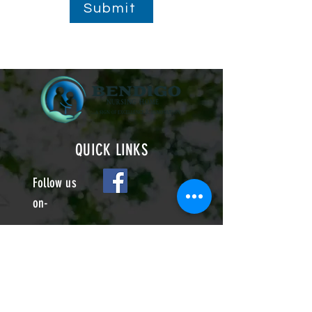
Submit
QUICK LINKS
Follow us
on-
22 Arundel Road
Eastbourne BN21 2EL
info@bendigonursinghome.co.uk
01323 642599