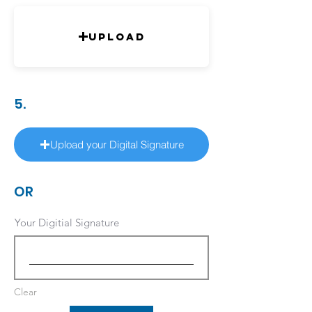
Upload
5.
Upload your Digital Signature
OR
Your Digitial Signature
Clear