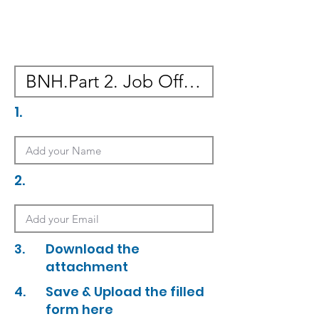
1.
2.
3.
Download the
attachment
4.
Save & Upload the filled
form here