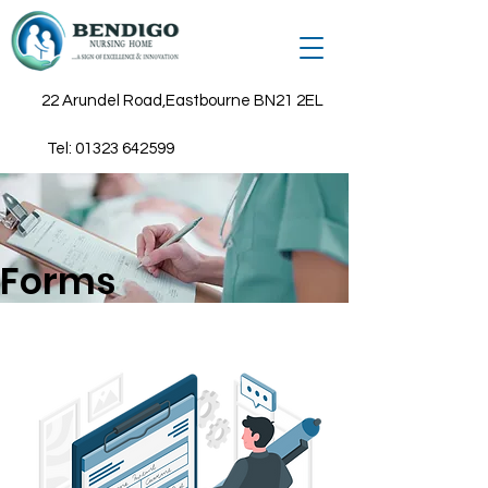
22 Arundel Road,Eastbourne BN21 2EL
Tel:
01323 642599
Forms