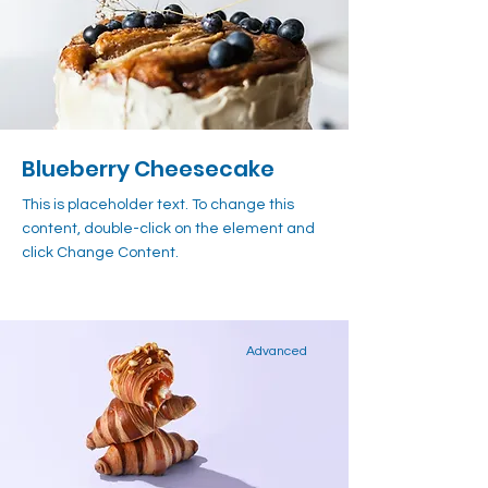
Blueberry Cheesecake
This is placeholder text. To change this
content, double-click on the element and
click Change Content.
Advanced