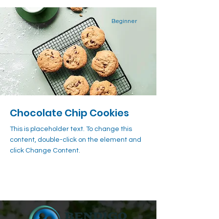
Beginner
Chocolate Chip Cookies
This is placeholder text. To change this
content, double-click on the element and
click Change Content.