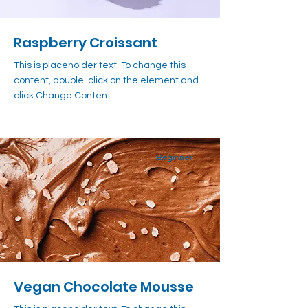
Raspberry Croissant
This is placeholder text. To change this
content, double-click on the element and
click Change Content.
Beginner
Vegan Chocolate Mousse