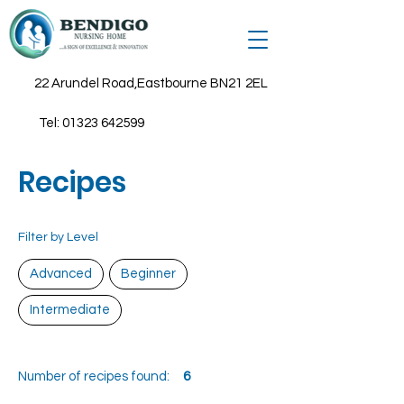
22 Arundel Road,Eastbourne BN21 2EL
Tel:
01323 642599
Recipes
Filter by Level
Advanced
Beginner
Intermediate
Number of recipes found:
6