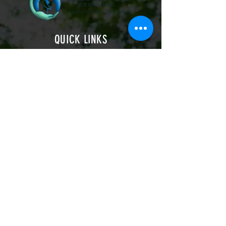
QUICK LINKS
Follow us
on-
22 Arundel Road
Eastbourne BN21 2EL
info@bendigonursinghome.co.uk
01323 642599
HOME
CONTACT
ABOUT