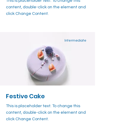
This is placeholder text. To change this
content, double-click on the element and
click Change Content.
Intermediate
Festive Cake
This is placeholder text. To change this
content, double-click on the element and
click Change Content.