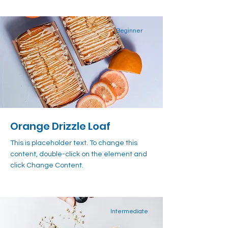
Beginner
Orange Drizzle Loaf
This is placeholder text. To change this
content, double-click on the element and
click Change Content.
Intermediate