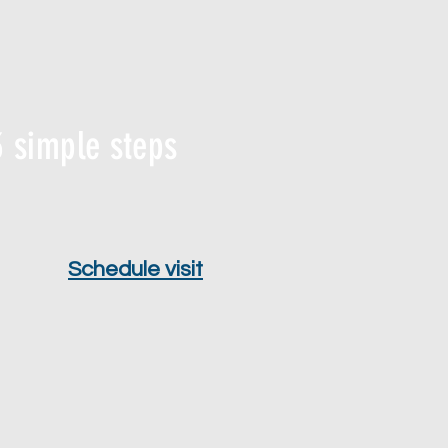
 simple steps
Schedule visit