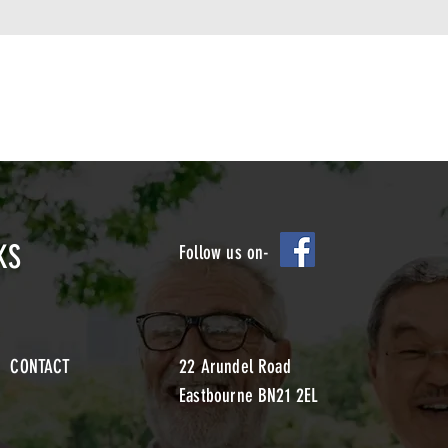
KS
Follow us on-
CONTACT
22 Arundel Road
Eastbourne BN21 2EL