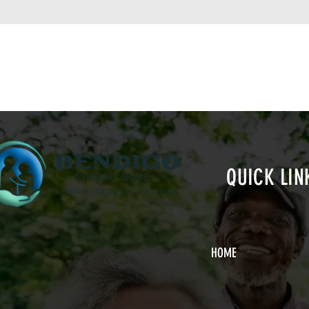
QUICK LIN
HOME