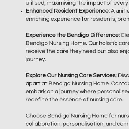
utilised, maximising the impact of every
Enhanced Resident Experience:
A unif
enriching experience for residents, prom
Experience the Bendigo Difference:
Ele
Bendigo Nursing Home. Our holistic care
receive the care they need but also enj
journey.
Explore Our Nursing Care Services:
Disc
apart at Bendigo Nursing Home. Contact
embark on a journey where personalise
redefine the essence of nursing care.
Choose Bendigo Nursing Home for nurs
collaboration, personalisation, and co