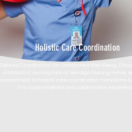
Holistic Care Coordination
Tailored Coordination for Unmatched Well-Being. Disc
standard of nursing care at Bendigo Nursing Home, 
commitment to holistic care coordination transforms 
into a personalised and collaborative experienc