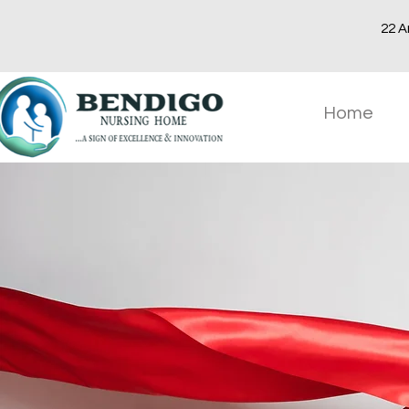
22 A
Home