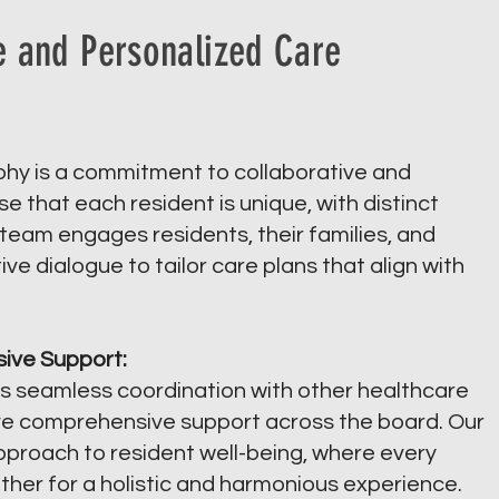
e and Personalized Care
ophy is a commitment to collaborative and
 that each resident is unique, with distinct
eam engages residents, their families, and
ve dialogue to tailor care plans that align with
ive Support:
s seamless coordination with other healthcare
ive comprehensive support across the board. Our
approach to resident well-being, where every
ether for a holistic and harmonious experience.