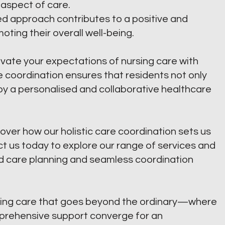
 aspect of care.
ied approach contributes to a positive and
oting their overall well-being.
vate your expectations of nursing care with
 coordination ensures that residents not only
oy a personalised and collaborative healthcare
over how our holistic care coordination sets us
 us today to explore our range of services and
d care planning and seamless coordination
ing care that goes beyond the ordinary—where
mprehensive support converge for an