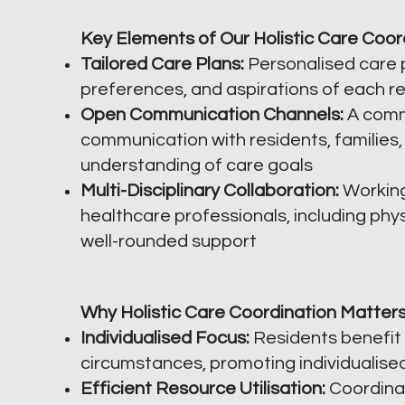
Key Elements of Our Holistic Care Coor
Tailored Care Plans:
Personalised care p
preferences, and aspirations of each re
Open Communication Channels:
A comm
communication with residents, families,
understanding of care goals
Multi-Disciplinary Collaboration:
Working
healthcare professionals, including phys
well-rounded support
Why Holistic Care Coordination Matters
Individualised Focus:
Residents benefit 
circumstances, promoting individualise
Efficient Resource Utilisation:
Coordinat