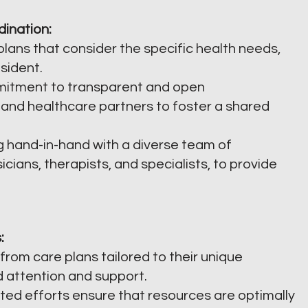
dination:
lans that consider the specific health needs,
sident.
itment to transparent and open
 and healthcare partners to foster a shared
 hand-in-hand with a diverse team of
icians, therapists, and specialists, to provide
:
from care plans tailored to their unique
d attention and support.
ed efforts ensure that resources are optimally