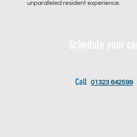
unparalleled resident experience.
Schedule your ca
Call
01323 642599