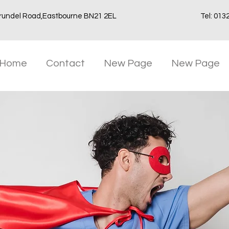
rundel Road,Eastbourne BN21 2EL
Tel: 013
Home
Contact
New Page
New Page