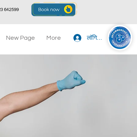
23 642599
New Page
More
लॉगिन करें