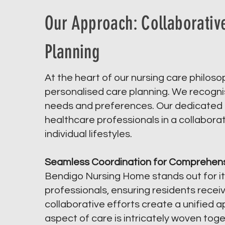
Our Approach: Collaborativ
Planning
At the heart of our nursing care philos
personalised care planning. We recognise
needs and preferences. Our dedicated t
healthcare professionals in a collaborati
individual lifestyles.
Seamless Coordination for Comprehens
Bendigo Nursing Home stands out for it
professionals, ensuring residents rece
collaborative efforts create a unified 
aspect of care is intricately woven tog