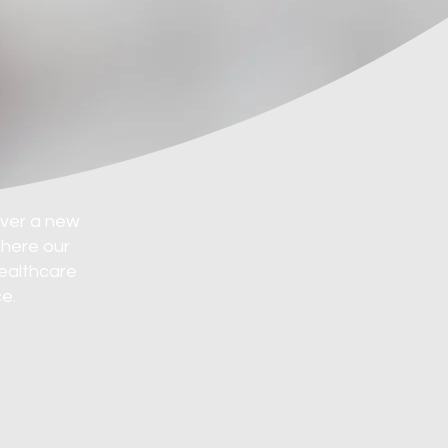
over a new
where our
healthcare
e.