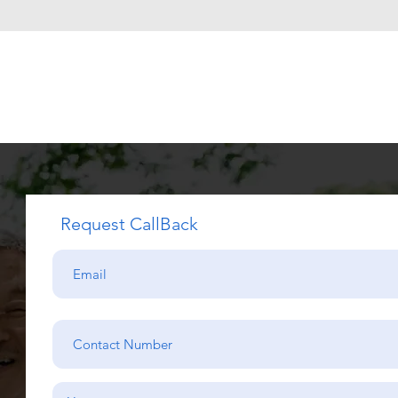
Request CallBack