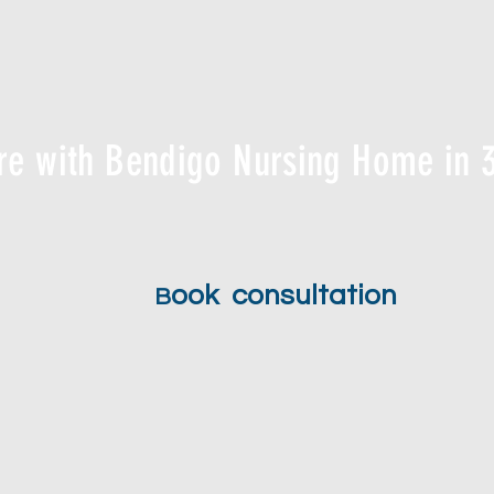
re with Bendigo Nursing Home in 3
ook consultation
B